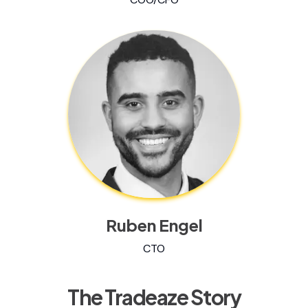
Ruben Engel
CTO
The Tradeaze Story