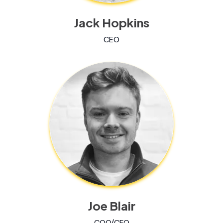
Jack Hopkins
CEO
Joe Blair
COO/CFO