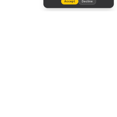
Accept
Decline
Tradeaze
NAVIGATION
Home
Our Drivers
About
Contact
Legal