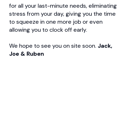
for all your last-minute needs, eliminating
stress from your day, giving you the time
to squeeze in one more job or even
allowing you to clock off early.
We hope to see you on site soon.
Jack,
Joe & Ruben