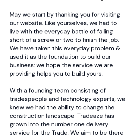
May we start by thanking you for visiting
our website. Like yourselves, we had to
live with the everyday battle of falling
short of a screw or two to finish the job.
We have taken this everyday problem &
used it as the foundation to build our
business; we hope the service we are
providing helps you to build yours.
With a founding team consisting of
tradespeople and technology experts, we
knew we had the ability to change the
construction landscape. Tradeaze has
grown into the number one delivery
service for the Trade. We aim to be there