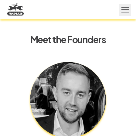
Meet the Founders